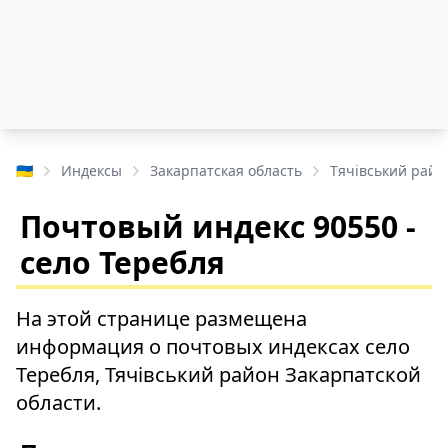
🇺🇦
Индексы
Закарпатская область
Тячівський райо
Почтовый индекс 90550 -
село Теребля
На этой странице размещена
информация о почтовых индексах село
Теребля, Тячівський район Закарпатской
области.