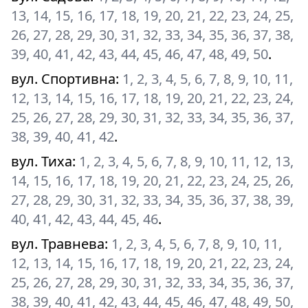
13, 14, 15, 16, 17, 18, 19, 20, 21, 22, 23, 24, 25,
26, 27, 28, 29, 30, 31, 32, 33, 34, 35, 36, 37, 38,
39, 40, 41, 42, 43, 44, 45, 46, 47, 48, 49, 50
.
вул. Спортивна
:
1, 2, 3, 4, 5, 6, 7, 8, 9, 10, 11,
12, 13, 14, 15, 16, 17, 18, 19, 20, 21, 22, 23, 24,
25, 26, 27, 28, 29, 30, 31, 32, 33, 34, 35, 36, 37,
38, 39, 40, 41, 42
.
вул. Тиха
:
1, 2, 3, 4, 5, 6, 7, 8, 9, 10, 11, 12, 13,
14, 15, 16, 17, 18, 19, 20, 21, 22, 23, 24, 25, 26,
27, 28, 29, 30, 31, 32, 33, 34, 35, 36, 37, 38, 39,
40, 41, 42, 43, 44, 45, 46
.
вул. Травнева
:
1, 2, 3, 4, 5, 6, 7, 8, 9, 10, 11,
12, 13, 14, 15, 16, 17, 18, 19, 20, 21, 22, 23, 24,
25, 26, 27, 28, 29, 30, 31, 32, 33, 34, 35, 36, 37,
38, 39, 40, 41, 42, 43, 44, 45, 46, 47, 48, 49, 50,