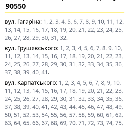
90550
вул. Гагаріна
:
1, 2, 3, 4, 5, 6, 7, 8, 9, 10, 11, 12,
13, 14, 15, 16, 17, 18, 19, 20, 21, 22, 23, 24, 25,
26, 27, 28, 29, 30, 31, 32
.
вул. Грушевського
:
1, 2, 3, 4, 5, 6, 7, 8, 9, 10,
11, 12, 13, 14, 15, 16, 17, 18, 19, 20, 21, 22, 23,
24, 25, 26, 27, 28, 29, 30, 31, 32, 33, 34, 35, 36,
37, 38, 39, 40, 41
.
вул. Карпатського
:
1, 2, 3, 4, 5, 6, 7, 8, 9, 10,
11, 12, 13, 14, 15, 16, 17, 18, 19, 20, 21, 22, 23,
24, 25, 26, 27, 28, 29, 30, 31, 32, 33, 34, 35, 36,
37, 38, 39, 40, 41, 42, 43, 44, 45, 46, 47, 48, 49,
50, 51, 52, 53, 54, 55, 56, 57, 58, 59, 60, 61, 62,
63, 64, 65, 66, 67, 68, 69, 70, 71, 72, 73, 74, 75,