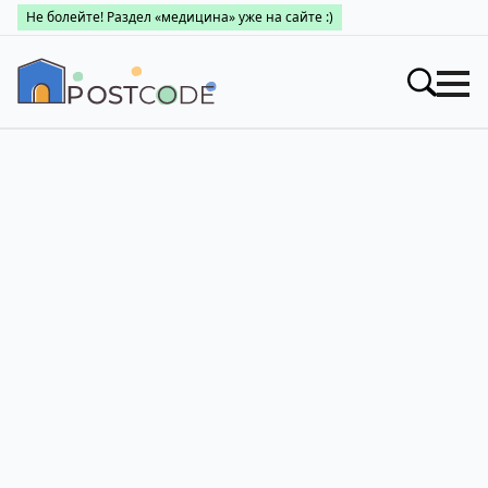
Не болейте! Раздел «медицина» уже на сайте :)
Индексы
Искать
Про почтовые индексы
Поиск по областям
Населенные пункты
Про каталог
Заведения
Города Украины
Про почтовые индексы
Медицина
Поиск по областям
Про почтовые индексы
👤 Личный кабинет
Поиск по областям