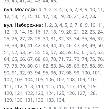
39, 40, 41, 42, 43, 44, 45
.
вул. Молодіжна
:
1, 2, 3, 4, 5, 6, 7, 8, 9, 10, 11,
12, 13, 14, 15, 16, 17, 18, 19, 20, 21, 22, 23
.
вул. Набережна
:
1, 2, 3, 4, 5, 6, 7, 8, 9, 10, 11,
12, 13, 14, 15, 16, 17, 18, 19, 20, 21, 22, 23, 24,
25, 26, 27, 28, 29, 30, 31, 32, 33, 34, 35, 36, 37,
38, 39, 40, 41, 42, 43, 44, 45, 46, 47, 48, 49, 50,
51, 52, 53, 54, 55, 56, 57, 58, 59, 60, 61, 62, 63,
64, 65, 66, 67, 68, 69, 70, 71, 72, 73, 74, 75, 76,
77, 78, 79, 80, 81, 82, 83, 84, 85, 86, 87, 88, 89,
90, 91, 92, 93, 94, 95, 96, 97, 98, 99, 100, 101,
102, 103, 104, 105, 106, 107, 108, 109, 110,
111, 112, 113, 114, 115, 116, 117, 118, 119,
120, 121, 122, 123, 124, 125, 126, 127, 128,
129, 130, 131, 132, 133, 134
.
вул. Незалежна
:
1, 3, 5, 7, 9, 11, 13, 15, 17,