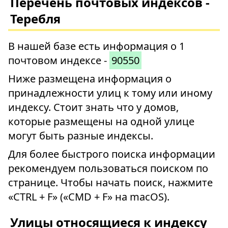
Перечень почтовых индексов -
Теребля
В нашей базе есть информация о 1
почтовом индексе -
90550
Ниже размещена информация о
принадлежности улиц к тому или иному
индексу. Стоит знать что у домов,
которые размещены на одной улице
могут быть разные индексы.
Для более быстрого поиска информации
рекомендуем пользоваться поиском по
странице. Чтобы начать поиск, нажмите
«CTRL + F» («CMD + F» на macOS).
Улицы относящиеся к индексу