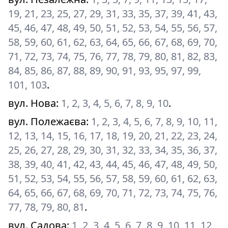
19, 21, 23, 25, 27, 29, 31, 33, 35, 37, 39, 41, 43,
45, 46, 47, 48, 49, 50, 51, 52, 53, 54, 55, 56, 57,
58, 59, 60, 61, 62, 63, 64, 65, 66, 67, 68, 69, 70,
71, 72, 73, 74, 75, 76, 77, 78, 79, 80, 81, 82, 83,
84, 85, 86, 87, 88, 89, 90, 91, 93, 95, 97, 99,
101, 103
.
вул. Нова
:
1, 2, 3, 4, 5, 6, 7, 8, 9, 10
.
вул. Полежаєва
:
1, 2, 3, 4, 5, 6, 7, 8, 9, 10, 11,
12, 13, 14, 15, 16, 17, 18, 19, 20, 21, 22, 23, 24,
25, 26, 27, 28, 29, 30, 31, 32, 33, 34, 35, 36, 37,
38, 39, 40, 41, 42, 43, 44, 45, 46, 47, 48, 49, 50,
51, 52, 53, 54, 55, 56, 57, 58, 59, 60, 61, 62, 63,
64, 65, 66, 67, 68, 69, 70, 71, 72, 73, 74, 75, 76,
77, 78, 79, 80, 81
.
вул. Садова
:
1, 2, 3, 4, 5, 6, 7, 8, 9, 10, 11, 12,