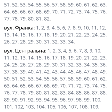
51, 52, 53, 54, 55, 56, 57, 58, 59, 60, 61, 62, 63,
64, 65, 66, 67, 68, 69, 70, 71, 72, 73, 74, 75, 76,
77, 78, 79, 80, 81, 82
.
вул. Франка
:
1, 2, 3, 4, 5, 6, 7, 8, 9, 10, 11, 12,
13, 14, 15, 16, 17, 18, 19, 20, 21, 22, 23, 24, 25,
26, 27, 28, 29, 30, 31, 32, 33, 34
.
вул. Центральна
:
1, 2, 3, 4, 5, 6, 7, 8, 9, 10,
11, 12, 13, 14, 15, 16, 17, 18, 19, 20, 21, 22, 23,
24, 25, 26, 27, 28, 29, 30, 31, 32, 33, 34, 35, 36,
37, 38, 39, 40, 41, 42, 43, 44, 45, 46, 47, 48, 49,
50, 51, 52, 53, 54, 55, 56, 57, 58, 59, 60, 61, 62,
63, 64, 65, 66, 67, 68, 69, 70, 71, 72, 73, 74, 75,
76, 77, 78, 79, 80, 81, 82, 83, 84, 85, 86, 87, 88,
89, 90, 91, 92, 93, 94, 95, 96, 97, 98, 99, 100,
101, 102, 103, 104, 105, 106, 107, 108, 109,