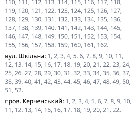
110, 111, 112, 113, 114, 115, 116, 117, 118,
119, 120, 121, 122, 123, 124, 125, 126, 127,
128, 129, 130, 131, 132, 133, 134, 135, 136,
137, 138, 139, 140, 141, 142, 143, 144, 145,
146, 147, 148, 149, 150, 151, 152, 153, 154,
155, 156, 157, 158, 159, 160, 161, 162
.
вул. Шкільна
:
1, 2, 3, 4, 5, 6, 7, 8, 9, 10, 11,
12, 13, 14, 15, 16, 17, 18, 19, 20, 21, 22, 23, 24,
25, 26, 27, 28, 29, 30, 31, 32, 33, 34, 35, 36, 37,
38, 39, 40, 41, 42, 43, 44, 45, 46, 47, 48, 49, 50,
51, 52
.
пров. Керченський
:
1, 2, 3, 4, 5, 6, 7, 8, 9, 10,
11, 12, 13, 14, 15, 16, 17, 18, 19, 20, 21, 22
.