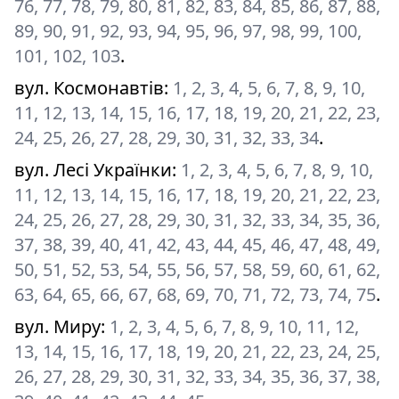
76, 77, 78, 79, 80, 81, 82, 83, 84, 85, 86, 87, 88,
89, 90, 91, 92, 93, 94, 95, 96, 97, 98, 99, 100,
101, 102, 103
.
вул. Космонавтів
:
1, 2, 3, 4, 5, 6, 7, 8, 9, 10,
11, 12, 13, 14, 15, 16, 17, 18, 19, 20, 21, 22, 23,
24, 25, 26, 27, 28, 29, 30, 31, 32, 33, 34
.
вул. Лесі Українки
:
1, 2, 3, 4, 5, 6, 7, 8, 9, 10,
11, 12, 13, 14, 15, 16, 17, 18, 19, 20, 21, 22, 23,
24, 25, 26, 27, 28, 29, 30, 31, 32, 33, 34, 35, 36,
37, 38, 39, 40, 41, 42, 43, 44, 45, 46, 47, 48, 49,
50, 51, 52, 53, 54, 55, 56, 57, 58, 59, 60, 61, 62,
63, 64, 65, 66, 67, 68, 69, 70, 71, 72, 73, 74, 75
.
вул. Миру
:
1, 2, 3, 4, 5, 6, 7, 8, 9, 10, 11, 12,
13, 14, 15, 16, 17, 18, 19, 20, 21, 22, 23, 24, 25,
26, 27, 28, 29, 30, 31, 32, 33, 34, 35, 36, 37, 38,